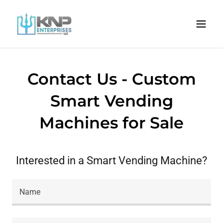
Contact Us - Custom
Smart Vending
Machines for Sale
Interested in a Smart Vending Machine?
Name