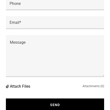
Phone
Email*
Attach Files
Attachments (0)
SEND