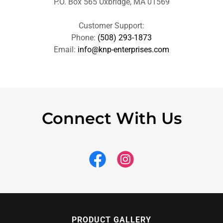
P.O. Box 565 Uxbridge, MA 01569
Customer Support:
Phone:
(508) 293-1873
Email:
info@knp-enterprises.com
Connect With Us
PRODUCT GALLERY