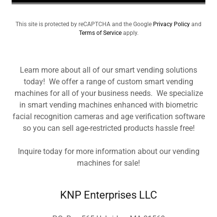
This site is protected by reCAPTCHA and the Google
Privacy Policy
and
Terms of Service
apply.
Learn more about all of our smart vending solutions
today! We offer a range of custom smart vending
machines for all of your business needs. We specialize
in smart vending machines enhanced with biometric
facial recognition cameras and age verification software
so you can sell age-restricted products hassle free!
Inquire today for more information about our vending
machines for sale!
KNP Enterprises LLC