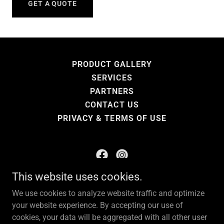
GET A QUOTE
PRODUCT GALLERY
SERVICES
PARTNERS
CONTACT US
PRIVACY & TERMS OF USE
This website uses cookies.
KNP Enterprises LLC
We use cookies to analyze website traffic and optimize
your website experience. By accepting our use of
Copyright © 2025 KNP Enterprises LLC - All Rights
cookies, your data will be aggregated with all other user