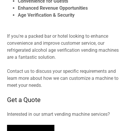
Convenience for Guests
Enhanced Revenue Opportunities
Age Verification & Security
If you're a packed bar or hotel looking to enhance
convenience and improve customer service, our
refrigerated alcohol age verification vending machines
are a fantastic solution.
Contact us to discuss your specific requirements and
learn more about how we can customize a machine to
meet your needs.
Get a Quote
Interested in our smart vending machine services?