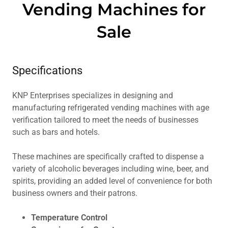
Vending Machines for
Sale
Specifications
KNP Enterprises specializes in designing and
manufacturing refrigerated vending machines with age
verification tailored to meet the needs of businesses
such as bars and hotels.
These machines are specifically crafted to dispense a
variety of alcoholic beverages including wine, beer, and
spirits, providing an added level of convenience for both
business owners and their patrons.
Temperature Control