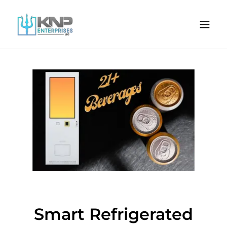
Smart Refrigerated